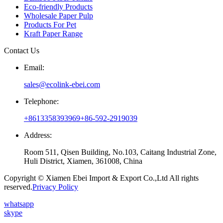
Eco-friendly Products
Wholesale Paper Pulp
Products For Pet
Kraft Paper Range
Contact Us
Email:
sales@ecolink-ebei.com
Telephone:
+8613358393969
+86-592-2919039
Address:
Room 511, Qisen Building, No.103, Caitang Industrial Zone,
Huli District, Xiamen, 361008, China
Copyright © Xiamen Ebei Import & Export Co.,Ltd All rights
reserved.
Privacy Policy
whatsapp
skype