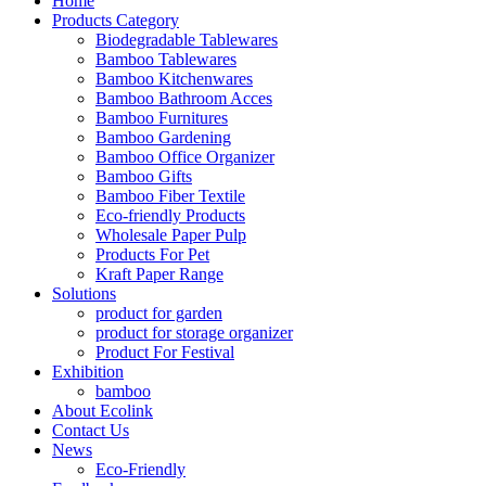
Home
Products Category
Biodegradable Tablewares
Bamboo Tablewares
Bamboo Kitchenwares
Bamboo Bathroom Acces
Bamboo Furnitures
Bamboo Gardening
Bamboo Office Organizer
Bamboo Gifts
Bamboo Fiber Textile
Eco-friendly Products
Wholesale Paper Pulp
Products For Pet
Kraft Paper Range
Solutions
product for garden
product for storage organizer
Product For Festival
Exhibition
bamboo
About Ecolink
Contact Us
News
Eco-Friendly