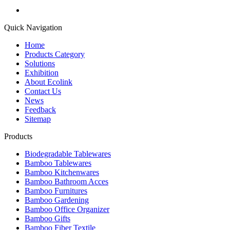
Quick Navigation
Home
Products Category
Solutions
Exhibition
About Ecolink
Contact Us
News
Feedback
Sitemap
Products
Biodegradable Tablewares
Bamboo Tablewares
Bamboo Kitchenwares
Bamboo Bathroom Acces
Bamboo Furnitures
Bamboo Gardening
Bamboo Office Organizer
Bamboo Gifts
Bamboo Fiber Textile