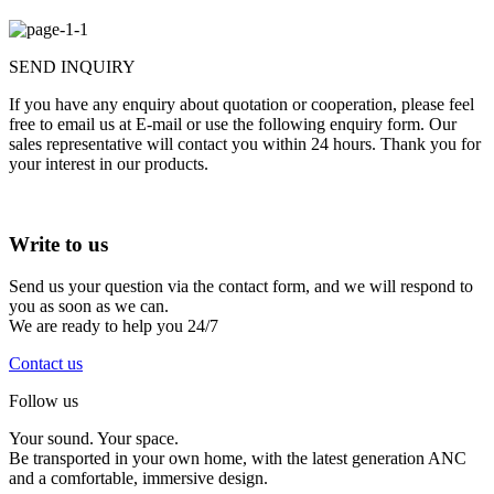
SEND INQUIRY
If you have any enquiry about quotation or cooperation, please feel
free to email us at E-mail or use the following enquiry form. Our
sales representative will contact you within 24 hours. Thank you for
your interest in our products.
Write to
us
Send us your question via the contact form, and we will respond to
you as soon as we can.
We are ready to help you 24/7
Contact us
Follow us
Your sound. Your space.
Be transported in your own home, with the latest generation ANC
and a comfortable, immersive design.