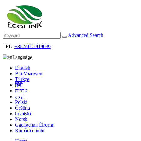
Advanced Search
TEL:
+86-592-2919039
Language
English
Bai Miaowen
Türkçe
हिंदी
עברית
اردو
Polski
Čeština
hrvatski
Norsk
Gaeilgenah Éireann
România limbi