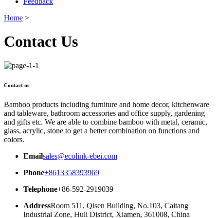
Feedback
Home
>
Contact Us
Contact us
Bamboo products including furniture and home decor, kitchenware
and tableware, bathroom accessories and office supply, gardening
and gifts etc. We are able to combine bamboo with metal, ceramic,
glass, acrylic, stone to get a better combination on functions and
colors.
Email
sales@ecolink-ebei.com
Phone
+8613358393969
Telephone
+86-592-2919039
Address
Room 511, Qisen Building, No.103, Caitang
Industrial Zone, Huli District, Xiamen, 361008, China