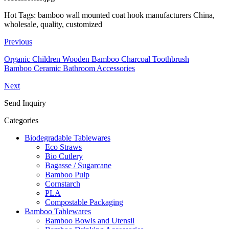
Hot Tags: bamboo wall mounted coat hook manufacturers China,
wholesale, quality, customized
Previous
Organic Children Wooden Bamboo Charcoal Toothbrush
Bamboo Ceramic Bathroom Accessories
Next
Send Inquiry
Categories
Biodegradable Tablewares
Eco Straws
Bio Cutlery
Bagasse / Sugarcane
Bamboo Pulp
Cornstarch
PLA
Compostable Packaging
Bamboo Tablewares
Bamboo Bowls and Utensil