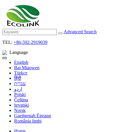
Advanced Search
TEL:
+86-592-2919039
Language
English
Bai Miaowen
Türkçe
हिंदी
עברית
اردو
Polski
Čeština
hrvatski
Norsk
Gaeilgenah Éireann
România limbi
Home