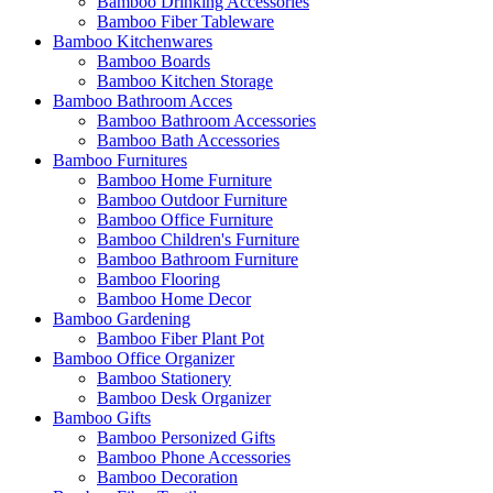
Bamboo Drinking Accessories
Bamboo Fiber Tableware
Bamboo Kitchenwares
Bamboo Boards
Bamboo Kitchen Storage
Bamboo Bathroom Acces
Bamboo Bathroom Accessories
Bamboo Bath Accessories
Bamboo Furnitures
Bamboo Home Furniture
Bamboo Outdoor Furniture
Bamboo Office Furniture
Bamboo Children's Furniture
Bamboo Bathroom Furniture
Bamboo Flooring
Bamboo Home Decor
Bamboo Gardening
Bamboo Fiber Plant Pot
Bamboo Office Organizer
Bamboo Stationery
Bamboo Desk Organizer
Bamboo Gifts
Bamboo Personized Gifts
Bamboo Phone Accessories
Bamboo Decoration