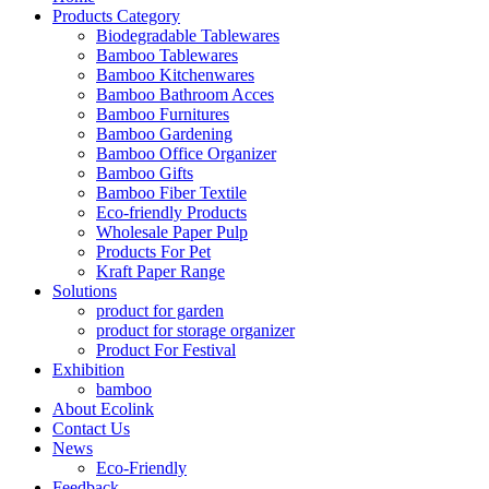
Products Category
Biodegradable Tablewares
Bamboo Tablewares
Bamboo Kitchenwares
Bamboo Bathroom Acces
Bamboo Furnitures
Bamboo Gardening
Bamboo Office Organizer
Bamboo Gifts
Bamboo Fiber Textile
Eco-friendly Products
Wholesale Paper Pulp
Products For Pet
Kraft Paper Range
Solutions
product for garden
product for storage organizer
Product For Festival
Exhibition
bamboo
About Ecolink
Contact Us
News
Eco-Friendly
Feedback