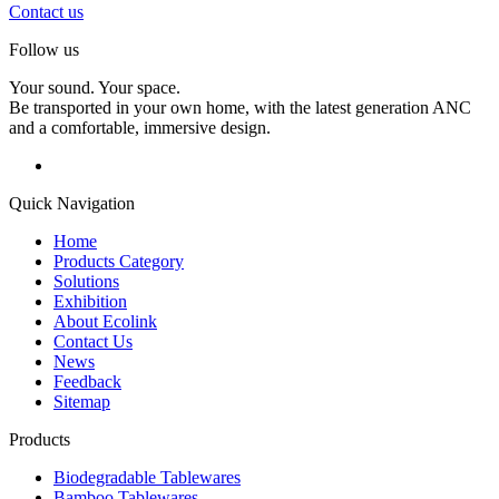
Contact us
Follow us
Your sound. Your space.
Be transported in your own home, with the latest generation ANC
and a comfortable, immersive design.
Quick Navigation
Home
Products Category
Solutions
Exhibition
About Ecolink
Contact Us
News
Feedback
Sitemap
Products
Biodegradable Tablewares
Bamboo Tablewares