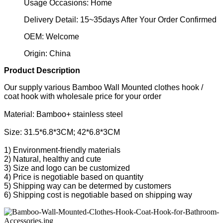
Usage Occasions: Home
Delivery Detail: 15~35days After Your Order Confirmed
OEM: Welcome
Origin: China
Product Description
Our supply various Bamboo Wall Mounted clothes hook /
coat hook with wholesale price for your order
Material: Bamboo+ stainless steel
Size: 31.5*6.8*3CM; 42*6.8*3CM
1) Environment-friendly materials
2) Natural, healthy and cute
3) Size and logo can be customized
4) Price is negotiable based on quantity
5) Shipping way can be determed by customers
6) Shipping cost is negotiable based on shipping way