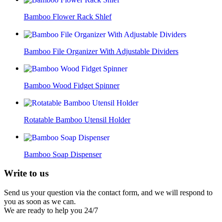
Bamboo Flower Rack Shlef
Bamboo File Organizer With Adjustable Dividers
Bamboo Wood Fidget Spinner
Rotatable Bamboo Utensil Holder
Bamboo Soap Dispenser
Write to
us
Send us your question via the contact form, and we will respond to
you as soon as we can.
We are ready to help you 24/7