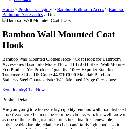
Home
>
Products Category
>
Bamboo Bathroom Acces
>
Bamboo
Bathroom Accessories
> Details
Bamboo Wall Mounted Coat
Hook
Bamboo Wall Mounted Clothes Hook / Coat Hook for Bathroom
Accessories Basic Info Model NO.: EB-B5034 Style: Wall Mounted
Eco Product: Yes Products Quanlity: 100% Exporter Standred
Trademark: Ebei HS Code: 4420109090 Material: Bamboo+
Stainless Steel Characteristic: Wall Mounted Usage Occasions:...
Send Inquiry
Chat Now
Product Details
Are you going to wholesale high quality bamboo wall mounted coat
hook? Xiamen Ebei must be your best choice, which is well-known
as one of the leading manufacturers in China. It is renewable,
unbelievable durable, relatively cheap and fairly light, and also it