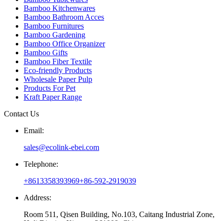
Bamboo Kitchenwares
Bamboo Bathroom Acces
Bamboo Furnitures
Bamboo Gardening
Bamboo Office Organizer
Bamboo Gifts
Bamboo Fiber Textile
Eco-friendly Products
Wholesale Paper Pulp
Products For Pet
Kraft Paper Range
Contact Us
Email:
sales@ecolink-ebei.com
Telephone:
+8613358393969
+86-592-2919039
Address:
Room 511, Qisen Building, No.103, Caitang Industrial Zone,