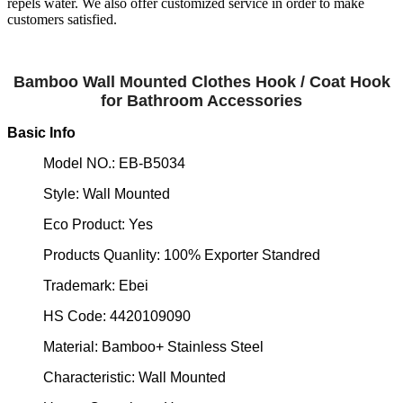
repels water. We also offer customized service in order to make
customers satisfied.
Bamboo Wall Mounted Clothes Hook / Coat Hook
for Bathroom Accessories
Basic Info
Model NO.: EB-B5034
Style: Wall Mounted
Eco Product: Yes
Products Quanlity: 100% Exporter Standred
Trademark: Ebei
HS Code: 4420109090
Material: Bamboo+ Stainless Steel
Characteristic: Wall Mounted