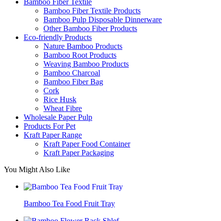
Bamboo Fiber Textile
Bamboo Fiber Textile Products
Bamboo Pulp Disposable Dinnerware
Other Bamboo Fiber Products
Eco-friendly Products
Nature Bamboo Products
Bamboo Root Products
Weaving Bamboo Products
Bamboo Charcoal
Bamboo Fiber Bag
Cork
Rice Husk
Wheat Fibre
Wholesale Paper Pulp
Products For Pet
Kraft Paper Range
Kraft Paper Food Container
Kraft Paper Packaging
You Might Also Like
Bamboo Tea Food Fruit Tray