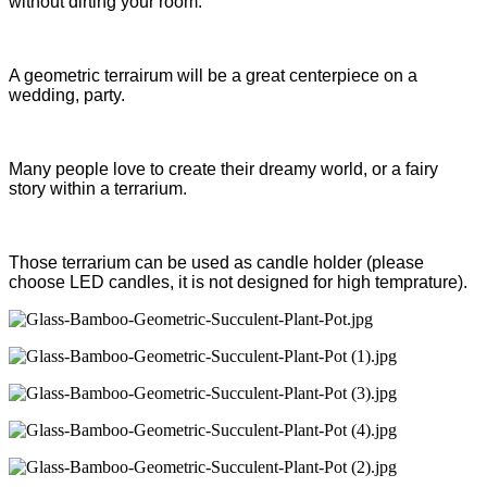
without dirting your room.
A geometric terrairum will be a great centerpiece on a
wedding, party.
Many people love to create their dreamy world, or a fairy
story within a terrarium.
Those terrarium can be used as candle holder (please
choose LED candles, it is not designed for high temprature).