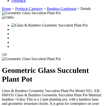
Feedback
Home
>
Products Category
>
Bamboo Gardening
> Details
1
/
0
Geometric Glass Succulent
Plant Pot
Glass & Bamboo Geometric Succulent Plant Pot Model NO.: EB-
H69191 Glass & Bamboo Geometric Succulent Plant Pot Material:
bamboo +Glass This is a 2 part planting pot, with a bamboo base
and geometric terrarium cloche. It is great for centerpiece on your