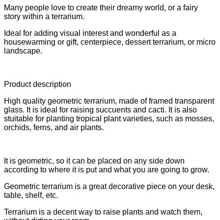
Many people love to create their dreamy world, or a fairy
story within a terrarium.
Ideal for adding visual interest and wonderful as a
housewarming or gift, centerpiece, dessert terrarium, or micro
landscape.
Product description
High quality geometric terrarium, made of framed transparent
glass. It is ideal for raising succuents and cacti. It is also
stuitable for planting tropical plant varieties, such as mosses,
orchids, ferns, and air plants.
It is geometric, so it can be placed on any side down
according to where it is put and what you are going to grow.
Geometric terrarium is a great decorative piece on your desk,
table, shelf, etc.
Terrarium is a decent way to raise plants and watch them,