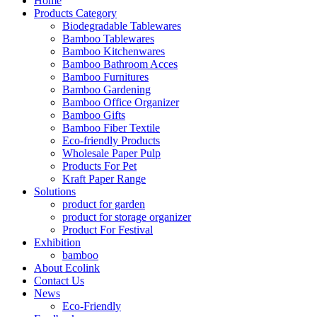
Home
Products Category
Biodegradable Tablewares
Bamboo Tablewares
Bamboo Kitchenwares
Bamboo Bathroom Acces
Bamboo Furnitures
Bamboo Gardening
Bamboo Office Organizer
Bamboo Gifts
Bamboo Fiber Textile
Eco-friendly Products
Wholesale Paper Pulp
Products For Pet
Kraft Paper Range
Solutions
product for garden
product for storage organizer
Product For Festival
Exhibition
bamboo
About Ecolink
Contact Us
News
Eco-Friendly