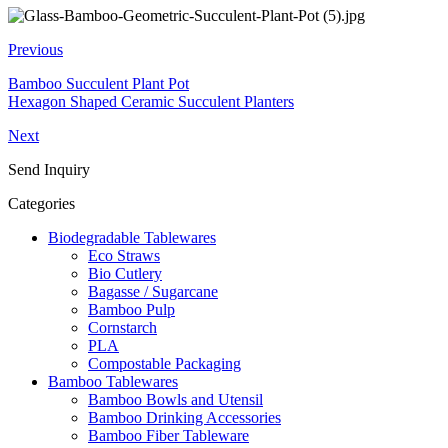
Previous
Bamboo Succulent Plant Pot
Hexagon Shaped Ceramic Succulent Planters
Next
Send Inquiry
Categories
Biodegradable Tablewares
Eco Straws
Bio Cutlery
Bagasse / Sugarcane
Bamboo Pulp
Cornstarch
PLA
Compostable Packaging
Bamboo Tablewares
Bamboo Bowls and Utensil
Bamboo Drinking Accessories
Bamboo Fiber Tableware