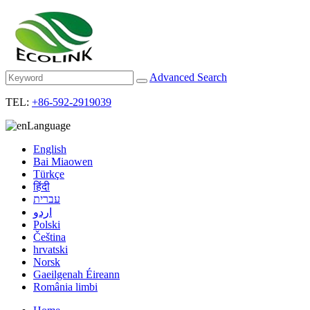
Advanced Search
TEL:
+86-592-2919039
Language
English
Bai Miaowen
Türkçe
हिंदी
עברית
اردو
Polski
Čeština
hrvatski
Norsk
Gaeilgenah Éireann
România limbi