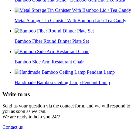
Metal Storage Tin Canister With Bamboo Lid / Tea Candy
Bamboo Fiber Round Dinner Plate Set
Bamboo Side Arm Restaurant Chair
Handmade Bamboo Ceiling Lamp Pendant Lamp
Write to
us
Send us your question via the contact form, and we will respond to
you as soon as we can.
We are ready to help you 24/7
Contact us