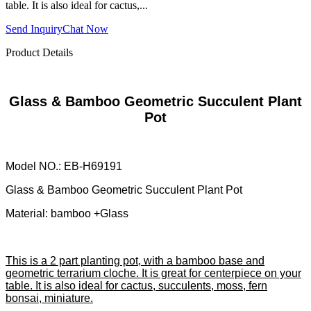
table. It is also ideal for cactus,...
Send Inquiry
Chat Now
Product Details
Glass & Bamboo Geometric Succulent Plant
Pot
Model NO.: EB-H69191
Glass & Bamboo Geometric Succulent Plant Pot
Material: bamboo +Glass
This is a 2 part planting pot, with a bamboo base and
geometric terrarium cloche. It is great for centerpiece on your
table. It is also ideal for cactus, succulents, moss, fern
bonsai, miniature.