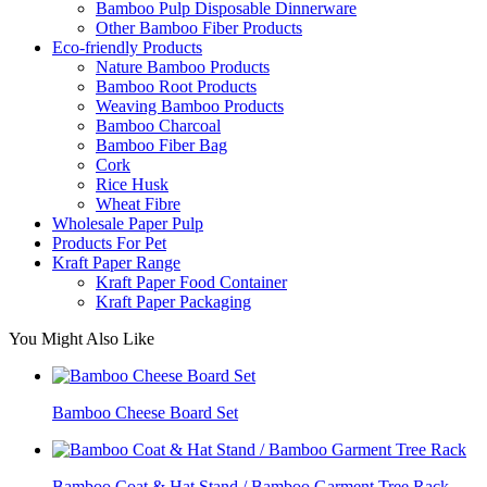
Bamboo Pulp Disposable Dinnerware
Other Bamboo Fiber Products
Eco-friendly Products
Nature Bamboo Products
Bamboo Root Products
Weaving Bamboo Products
Bamboo Charcoal
Bamboo Fiber Bag
Cork
Rice Husk
Wheat Fibre
Wholesale Paper Pulp
Products For Pet
Kraft Paper Range
Kraft Paper Food Container
Kraft Paper Packaging
You Might Also Like
Bamboo Cheese Board Set
Bamboo Coat & Hat Stand / Bamboo Garment Tree Rack