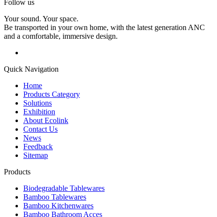
Follow us
Your sound. Your space.
Be transported in your own home, with the latest generation ANC
and a comfortable, immersive design.
Quick Navigation
Home
Products Category
Solutions
Exhibition
About Ecolink
Contact Us
News
Feedback
Sitemap
Products
Biodegradable Tablewares
Bamboo Tablewares
Bamboo Kitchenwares
Bamboo Bathroom Acces