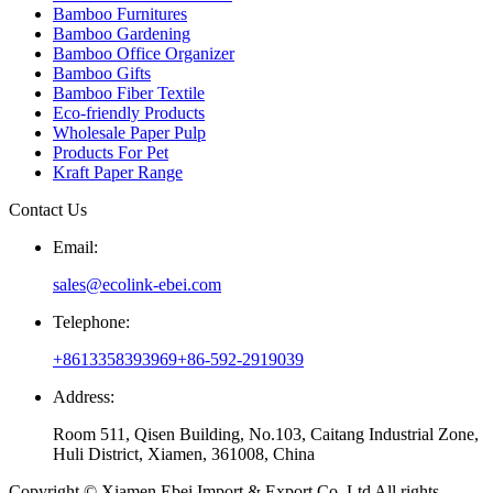
Bamboo Furnitures
Bamboo Gardening
Bamboo Office Organizer
Bamboo Gifts
Bamboo Fiber Textile
Eco-friendly Products
Wholesale Paper Pulp
Products For Pet
Kraft Paper Range
Contact Us
Email:
sales@ecolink-ebei.com
Telephone:
+8613358393969
+86-592-2919039
Address:
Room 511, Qisen Building, No.103, Caitang Industrial Zone,
Huli District, Xiamen, 361008, China
Copyright © Xiamen Ebei Import & Export Co.,Ltd All rights