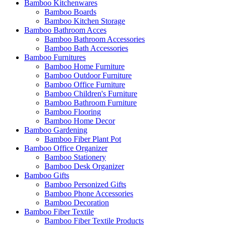
Bamboo Kitchenwares
Bamboo Boards
Bamboo Kitchen Storage
Bamboo Bathroom Acces
Bamboo Bathroom Accessories
Bamboo Bath Accessories
Bamboo Furnitures
Bamboo Home Furniture
Bamboo Outdoor Furniture
Bamboo Office Furniture
Bamboo Children's Furniture
Bamboo Bathroom Furniture
Bamboo Flooring
Bamboo Home Decor
Bamboo Gardening
Bamboo Fiber Plant Pot
Bamboo Office Organizer
Bamboo Stationery
Bamboo Desk Organizer
Bamboo Gifts
Bamboo Personized Gifts
Bamboo Phone Accessories
Bamboo Decoration
Bamboo Fiber Textile
Bamboo Fiber Textile Products