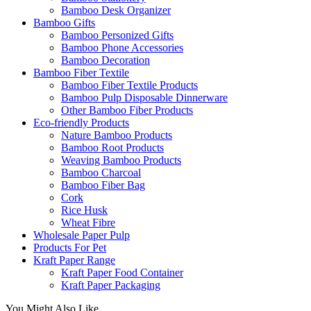
Bamboo Desk Organizer
Bamboo Gifts
Bamboo Personized Gifts
Bamboo Phone Accessories
Bamboo Decoration
Bamboo Fiber Textile
Bamboo Fiber Textile Products
Bamboo Pulp Disposable Dinnerware
Other Bamboo Fiber Products
Eco-friendly Products
Nature Bamboo Products
Bamboo Root Products
Weaving Bamboo Products
Bamboo Charcoal
Bamboo Fiber Bag
Cork
Rice Husk
Wheat Fibre
Wholesale Paper Pulp
Products For Pet
Kraft Paper Range
Kraft Paper Food Container
Kraft Paper Packaging
You Might Also Like