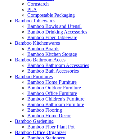
Cornstarch
PLA
Compostable Packaging
Bamboo Tablewares
Bamboo Bowls and Utensil
Bamboo Drinking Accessories
Bamboo Fiber Tableware
Bamboo Kitchenwares
Bamboo Boards
Bamboo Kitchen Storage
Bamboo Bathroom Acces
Bamboo Bathroom Accessories
Bamboo Bath Accessories
Bamboo Furnitures
Bamboo Home Furniture
Bamboo Outdoor Furniture
Bamboo Office Furniture
Bamboo Children's Furniture
Bamboo Bathroom Furniture
Bamboo Flooring
Bamboo Home Decor
Bamboo Gardening
Bamboo Fiber Plant Pot
Bamboo Office Organizer
Bamboo Stationery