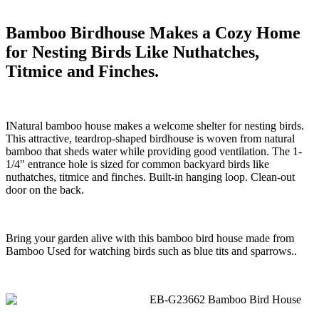
Bamboo Birdhouse Makes a Cozy Home
for Nesting Birds Like Nuthatches,
Titmice and Finches.
INatural bamboo house makes a welcome shelter for nesting birds.
This attractive, teardrop-shaped birdhouse is woven from natural
bamboo that sheds water while providing good ventilation. The 1-
1/4" entrance hole is sized for common backyard birds like
nuthatches, titmice and finches. Built-in hanging loop. Clean-out
door on the back.
Bring your garden alive with this bamboo bird house made from
Bamboo Used for watching birds such as blue tits and sparrows..