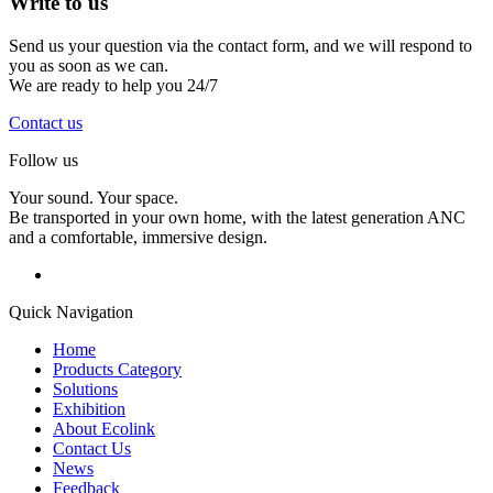
Write to
us
Send us your question via the contact form, and we will respond to
you as soon as we can.
We are ready to help you 24/7
Contact us
Follow us
Your sound. Your space.
Be transported in your own home, with the latest generation ANC
and a comfortable, immersive design.
Quick Navigation
Home
Products Category
Solutions
Exhibition
About Ecolink
Contact Us
News
Feedback