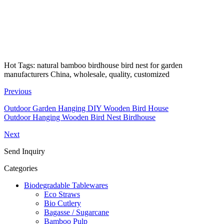
Hot Tags: natural bamboo birdhouse bird nest for garden
manufacturers China, wholesale, quality, customized
Previous
Outdoor Garden Hanging DIY Wooden Bird House
Outdoor Hanging Wooden Bird Nest Birdhouse
Next
Send Inquiry
Categories
Biodegradable Tablewares
Eco Straws
Bio Cutlery
Bagasse / Sugarcane
Bamboo Pulp