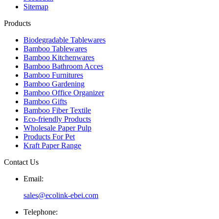
Sitemap
Products
Biodegradable Tablewares
Bamboo Tablewares
Bamboo Kitchenwares
Bamboo Bathroom Acces
Bamboo Furnitures
Bamboo Gardening
Bamboo Office Organizer
Bamboo Gifts
Bamboo Fiber Textile
Eco-friendly Products
Wholesale Paper Pulp
Products For Pet
Kraft Paper Range
Contact Us
Email:
sales@ecolink-ebei.com
Telephone: