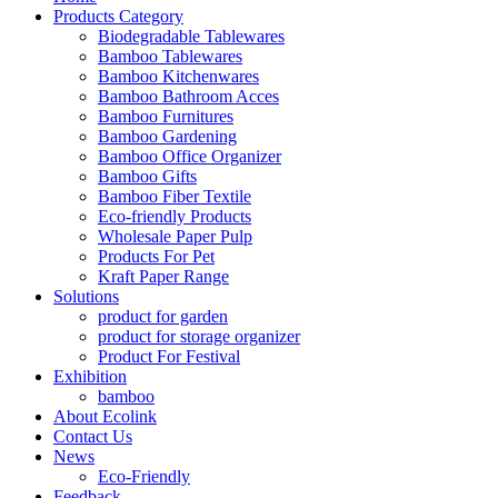
Products Category
Biodegradable Tablewares
Bamboo Tablewares
Bamboo Kitchenwares
Bamboo Bathroom Acces
Bamboo Furnitures
Bamboo Gardening
Bamboo Office Organizer
Bamboo Gifts
Bamboo Fiber Textile
Eco-friendly Products
Wholesale Paper Pulp
Products For Pet
Kraft Paper Range
Solutions
product for garden
product for storage organizer
Product For Festival
Exhibition
bamboo
About Ecolink
Contact Us
News
Eco-Friendly
Feedback