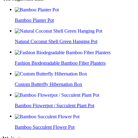
Bamboo Planter Pot
Natural Coconut Shell Green Hanging Pot
Fashion Biodegradable Bamboo Fiber Planters
Custom Butterfly Hibernation Box
Bamboo Flowerpot / Succulent Plant Pot
Bamboo Succulent Flower Pot