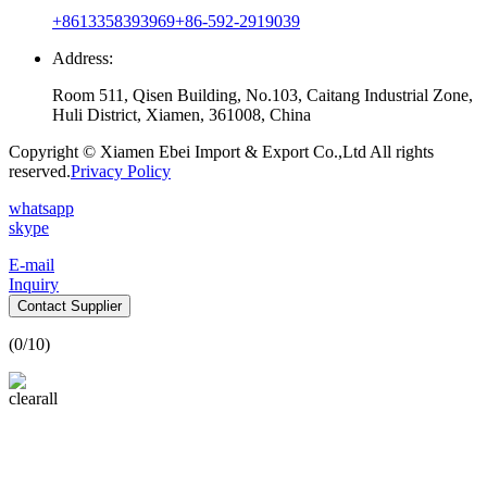
+8613358393969
+86-592-2919039
Address:
Room 511, Qisen Building, No.103, Caitang Industrial Zone,
Huli District, Xiamen, 361008, China
Copyright © Xiamen Ebei Import & Export Co.,Ltd All rights
reserved.
Privacy Policy
whatsapp
skype
E-mail
Inquiry
Contact Supplier
(
0
/10)