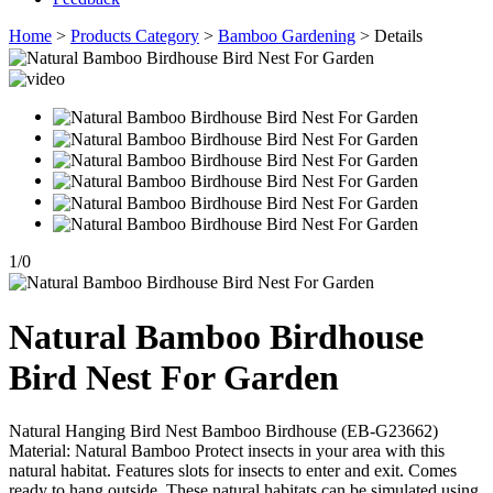
Home
>
Products Category
>
Bamboo Gardening
> Details
1
/
0
Natural Bamboo Birdhouse
Bird Nest For Garden
Natural Hanging Bird Nest Bamboo Birdhouse (EB-G23662)
Material: Natural Bamboo Protect insects in your area with this
natural habitat. Features slots for insects to enter and exit. Comes
ready to hang outside. These natural habitats can be simulated using