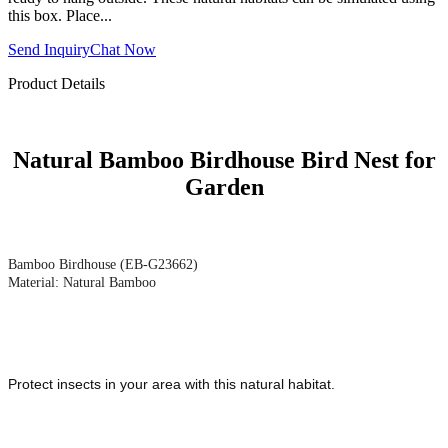
this box. Place...
Send Inquiry
Chat Now
Product Details
Natural Bamboo Birdhouse Bird Nest for
Garden
Bamboo Birdhouse (EB-G23662)
Material: Natural Bamboo
Protect insects in your area with this natural habitat.