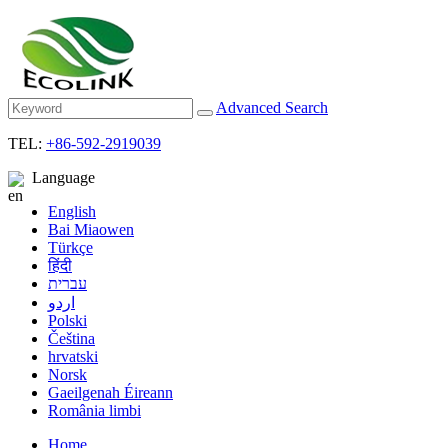
Advanced Search
TEL:
+86-592-2919039
Language
English
Bai Miaowen
Türkçe
हिंदी
עברית
اردو
Polski
Čeština
hrvatski
Norsk
Gaeilgenah Éireann
România limbi
Home