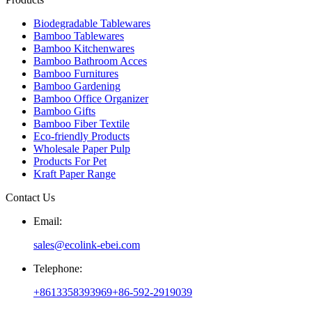
Biodegradable Tablewares
Bamboo Tablewares
Bamboo Kitchenwares
Bamboo Bathroom Acces
Bamboo Furnitures
Bamboo Gardening
Bamboo Office Organizer
Bamboo Gifts
Bamboo Fiber Textile
Eco-friendly Products
Wholesale Paper Pulp
Products For Pet
Kraft Paper Range
Contact Us
Email:
sales@ecolink-ebei.com
Telephone:
+8613358393969
+86-592-2919039