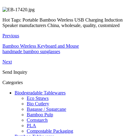
Hot Tags: Portable Bamboo Wireless USB Charging Induction
Speaker manufacturers China, wholesale, quality, customized
Previous
Bamboo Wireless Keyboard and Mouse
handmade bamboo sunglasses
Next
Send Inquiry
Categories
Biodegradable Tablewares
Eco Straws
Bio Cutlery
Bagasse / Sugarcane
Bamboo Pulp
Cornstarch
PLA
Compostable Packaging