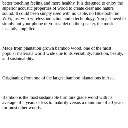
better touching feeling and more healthy. It is designed to enjoy the
superior acoustic properties of wood to create clear and nature
sound. It could been simply used with no cable, no Bluetooth, no
WiFi, just with wireless induction audio technology. You just need to
simply put your phone or your tablet on the speaker, the music is
instantly amplified.
Made from plantation grown bamboo wood, one of the most
popular materials world-wide due to its versatility, function, beauty,
and sustainability.
Originating from one of the largest bamboo plantations in Asia.
Bamboo is the most sustainable furniture grade wood with its
average of 5 years or less to maturity versus a minimum of 20 years
for most other woods.