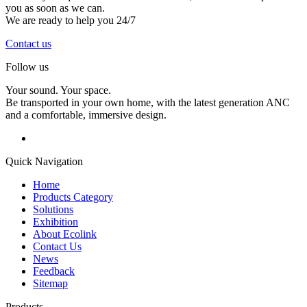
you as soon as we can.
We are ready to help you 24/7
Contact us
Follow us
Your sound. Your space.
Be transported in your own home, with the latest generation ANC
and a comfortable, immersive design.
Quick Navigation
Home
Products Category
Solutions
Exhibition
About Ecolink
Contact Us
News
Feedback
Sitemap
Products