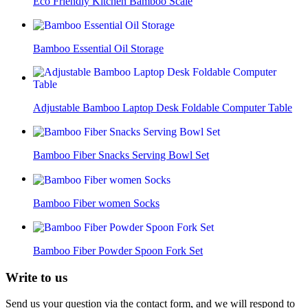
Eco Friendly Kitchen Bamboo Scale
Bamboo Essential Oil Storage
Adjustable Bamboo Laptop Desk Foldable Computer Table
Bamboo Fiber Snacks Serving Bowl Set
Bamboo Fiber women Socks
Bamboo Fiber Powder Spoon Fork Set
Write to
us
Send us your question via the contact form, and we will respond to