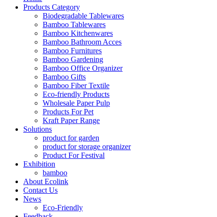
Products Category
Biodegradable Tablewares
Bamboo Tablewares
Bamboo Kitchenwares
Bamboo Bathroom Acces
Bamboo Furnitures
Bamboo Gardening
Bamboo Office Organizer
Bamboo Gifts
Bamboo Fiber Textile
Eco-friendly Products
Wholesale Paper Pulp
Products For Pet
Kraft Paper Range
Solutions
product for garden
product for storage organizer
Product For Festival
Exhibition
bamboo
About Ecolink
Contact Us
News
Eco-Friendly
Feedback