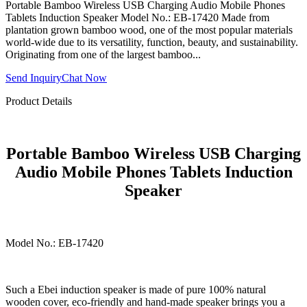
Portable Bamboo Wireless USB Charging Audio Mobile Phones
Tablets Induction Speaker Model No.: EB-17420 Made from
plantation grown bamboo wood, one of the most popular materials
world-wide due to its versatility, function, beauty, and sustainability.
Originating from one of the largest bamboo...
Send Inquiry
Chat Now
Product Details
Portable Bamboo Wireless USB Charging
Audio Mobile Phones Tablets Induction
Speaker
Model No.: EB-17420
Such a Ebei induction speaker is made of pure 100% natural
wooden cover, eco-friendly and hand-made speaker brings you a