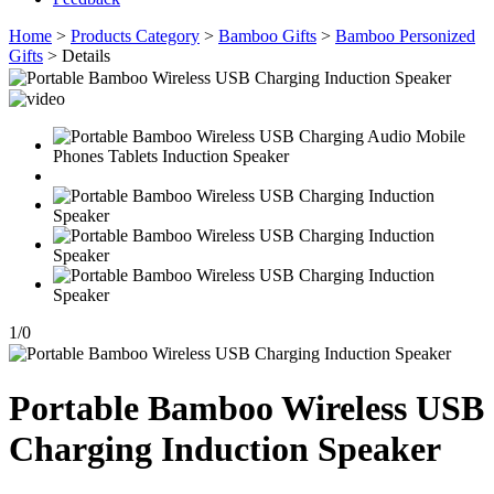
Home
>
Products Category
>
Bamboo Gifts
>
Bamboo Personized
Gifts
> Details
1
/
0
Portable Bamboo Wireless USB
Charging Induction Speaker