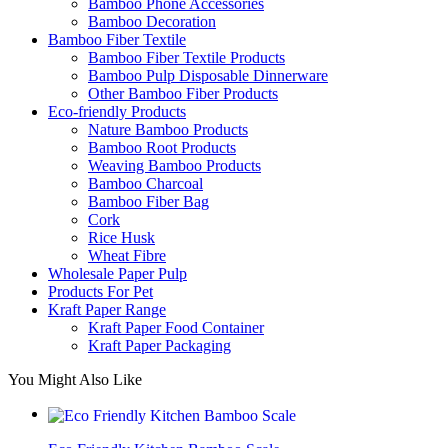
Bamboo Phone Accessories
Bamboo Decoration
Bamboo Fiber Textile
Bamboo Fiber Textile Products
Bamboo Pulp Disposable Dinnerware
Other Bamboo Fiber Products
Eco-friendly Products
Nature Bamboo Products
Bamboo Root Products
Weaving Bamboo Products
Bamboo Charcoal
Bamboo Fiber Bag
Cork
Rice Husk
Wheat Fibre
Wholesale Paper Pulp
Products For Pet
Kraft Paper Range
Kraft Paper Food Container
Kraft Paper Packaging
You Might Also Like