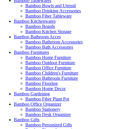
Bamboo Tablewares
Bamboo Bowls and Utensil
Bamboo Drinking Accessories
Bamboo Fiber Tableware
Bamboo Kitchenwares
Bamboo Boards
Bamboo Kitchen Storage
Bamboo Bathroom Acces
Bamboo Bathroom Accessories
Bamboo Bath Accessories
Bamboo Furnitures
Bamboo Home Furniture
Bamboo Outdoor Furniture
Bamboo Office Furniture
Bamboo Children's Furniture
Bamboo Bathroom Furniture
Bamboo Flooring
Bamboo Home Decor
Bamboo Gardening
Bamboo Fiber Plant Pot
Bamboo Office Organizer
Bamboo Stationery
Bamboo Desk Organizer
Bamboo Gifts
Bamboo Personized Gifts