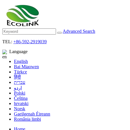
Advanced Search
TEL:
+86-592-2919039
Language
English
Bai Miaowen
Türkçe
हिंदी
עברית
اردو
Polski
Čeština
hrvatski
Norsk
Gaeilgenah Éireann
România limbi
Home